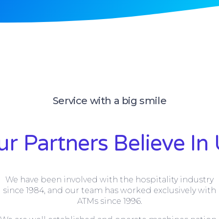
Service with a big smile
r Partners Believe In
We have been involved with the hospitality industry
since 1984, and our team has worked exclusively with
ATMs since 1996.