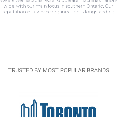
We are well established and operate machines nation
wide, with our main focus in southern Ontario. Our
reputation as a service organization is longstanding
TRUSTED BY MOST POPULAR BRANDS