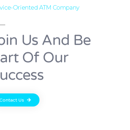
rvice-Oriented ATM Company
oin Us And Be
art Of Our
uccess
Contact Us