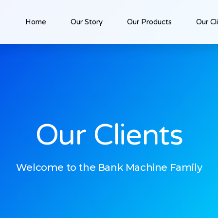
Home
Our Story
Our Products
Our Cl
Our Clients
Welcome to the Bank Machine Family