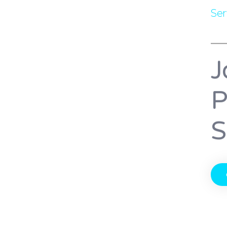
Se
J
P
S