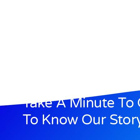
Take A Minute To 
To Know Our Stor