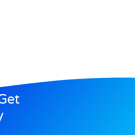
Get
y