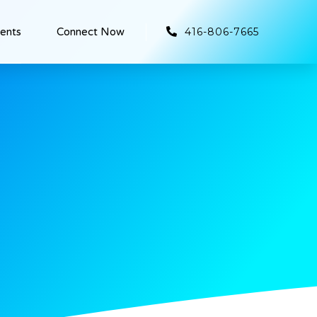
416-806-7665
ients
Connect Now